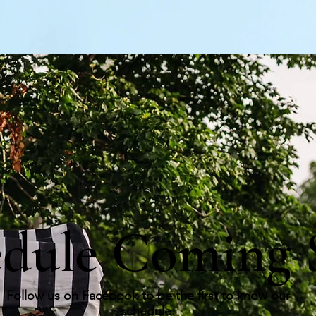
edule Coming 
Follow us on Facebook to be the first to know our
schedule.