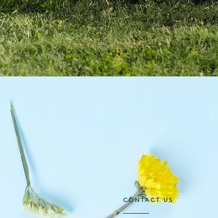
CONTACT US