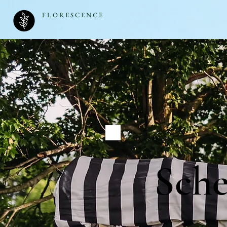
F L O R E S C E N C E
Sch