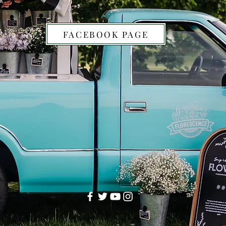
FACEBOOK PAGE