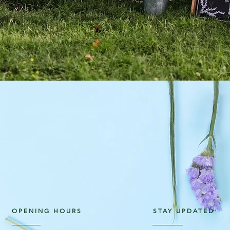
OPENING HOURS
STAY UPDATED