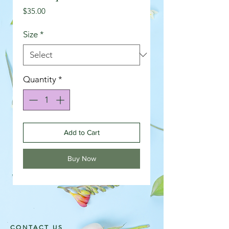
Price
$35.00
Size
*
Quantity
*
Add to Cart
Buy Now
CONTACT US