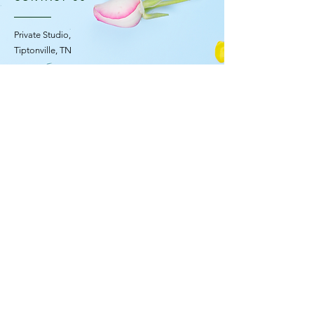
Private Studio,
Tiptonville, TN
OPENING HOURS
Mon - Fri: 10am - 4pm ​​
Saturday Flower Truck: 11am - 2pm
Sunday: Closed
STAY UPDATED
© 2035 F L O R E S C E N C E