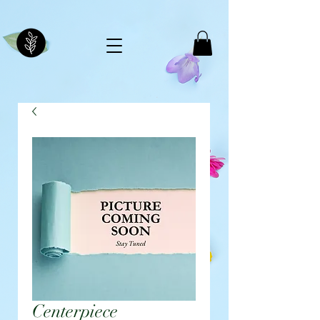
Centerpiece