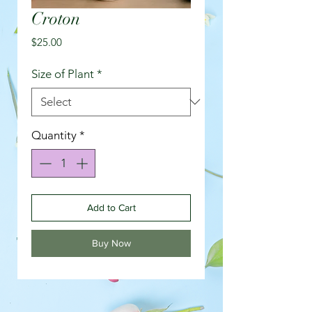
Croton
Price
$25.00
Size of Plant
*
Quantity
*
Add to Cart
Buy Now