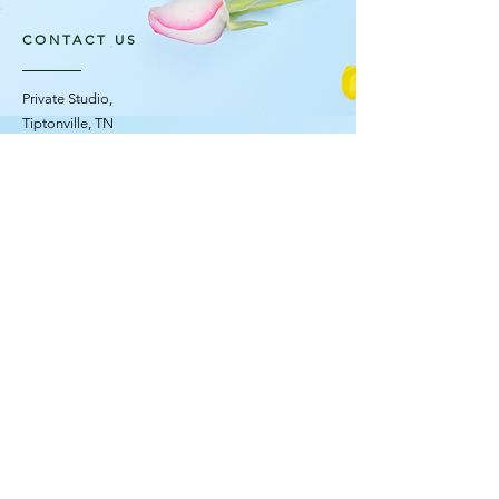
CONTACT US
Private Studio,
Tiptonville, TN
OPENING HOURS
Mon - Fri: 10am - 4pm ​​
Saturday Flower Truck: 11am - 2pm
Sunday: Closed
STAY UPDATED
© 2035 F L O R E S C E N C E